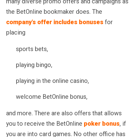
many diverse promo offers and campaigns as
the BetOnline bookmaker does. The
company’s offer includes bonuses
for
placing
sports bets,
playing bingo,
playing in the online casino,
welcome BetOnline bonus,
and more. There are also offers that allows
you to receive the BetOnline
poker bonus
, if
you are into card games. No other office has