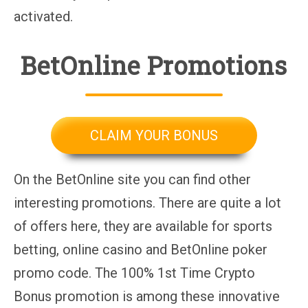
activated.
BetOnline Promotions
CLAIM YOUR BONUS
On the BetOnline site you can find other
interesting promotions. There are quite a lot
of offers here, they are available for sports
betting, online casino and BetOnline poker
promo code. The 100% 1st Time Crypto
Bonus promotion is among these innovative