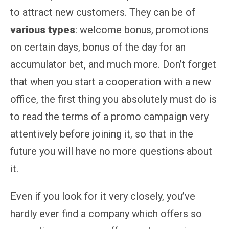
to attract new customers. They can be of
various types
: welcome bonus, promotions
on certain days, bonus of the day for an
accumulator bet, and much more. Don’t forget
that when you start a cooperation with a new
office, the first thing you absolutely must do is
to read the terms of a promo campaign very
attentively before joining it, so that in the
future you will have no more questions about
it.
Even if you look for it very closely, you’ve
hardly ever find a company which offers so