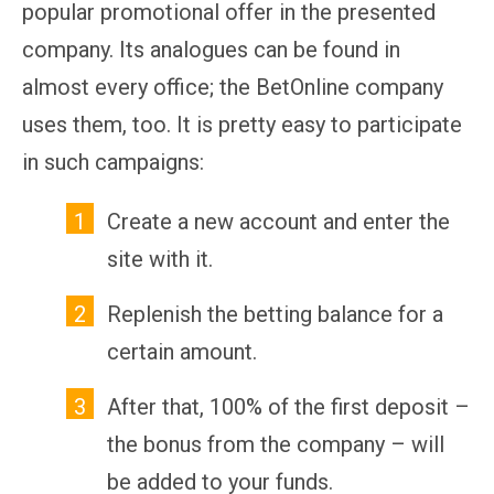
popular promotional offer in the presented
company. Its analogues can be found in
almost every office; the BetOnline company
uses them, too. It is pretty easy to participate
in such campaigns:
Create a new account and enter the
site with it.
Replenish the betting balance for a
certain amount.
After that, 100% of the first deposit –
the bonus from the company – will
be added to your funds.