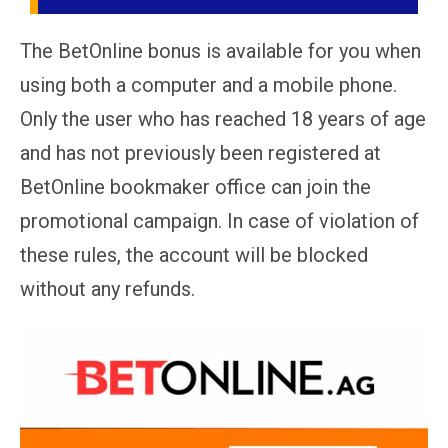
The BetOnline bonus is available for you when
using both a computer and a mobile phone.
Only the user who has reached 18 years of age
and has not previously been registered at
BetOnline bookmaker office can join the
promotional campaign. In case of violation of
these rules, the account will be blocked
without any refunds.