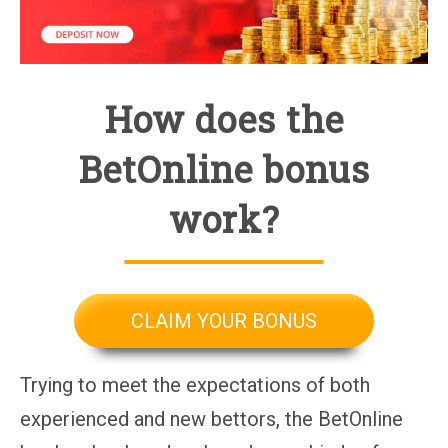
How does the
BetOnline bonus
work?
CLAIM YOUR BONUS
Trying to meet the expectations of both
experienced and new bettors, the BetOnline