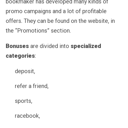
bookmaker has developed many kinds of
promo campaigns and a lot of profitable
offers. They can be found on the website, in
the “Promotions” section.
Bonuses
are divided into
specialized
categories
:
deposit,
refer a friend,
sports,
racebook,