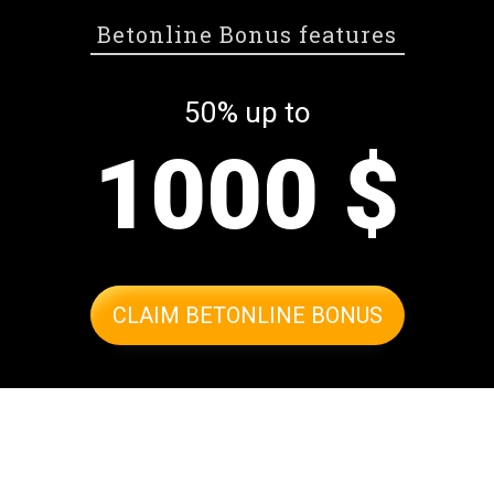
Betonline Bonus features
50% up to
1000 $
CLAIM BETONLINE BONUS