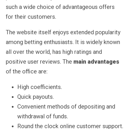
such a wide choice of advantageous offers
for their customers.
The website itself enjoys extended popularity
among betting enthusiasts. It is widely known
all over the world, has high ratings and
positive user reviews. The
main advantages
of the office are:
High coefficients.
Quick payouts.
Convenient methods of depositing and
withdrawal of funds.
Round the clock online customer support.