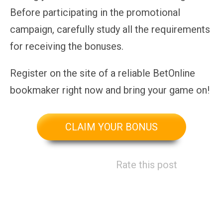
Before participating in the promotional
campaign, carefully study all the requirements
for receiving the bonuses.
Register on the site of a reliable BetOnline
bookmaker right now and bring your game on!
CLAIM YOUR BONUS
Rate this post