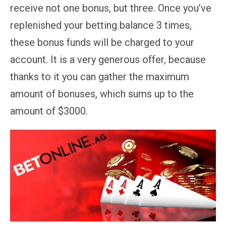
receive not one bonus, but three. Once you’ve
replenished your betting balance 3 times,
these bonus funds will be charged to your
account. It is a very generous offer, because
thanks to it you can gather the maximum
amount of bonuses, which sums up to the
amount of $3000.