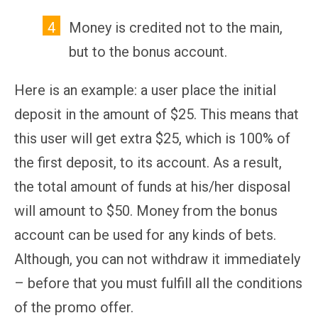
Money is credited not to the main,
but to the bonus account.
Here is an example: a user place the initial
deposit in the amount of $25. This means that
this user will get extra $25, which is 100% of
the first deposit, to its account. As a result,
the total amount of funds at his/her disposal
will amount to $50. Money from the bonus
account can be used for any kinds of bets.
Although, you can not withdraw it immediately
– before that you must fulfill all the conditions
of the promo offer.