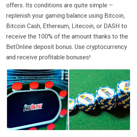
offers. Its conditions are quite simple –
replenish your gaming balance using Bitcoin,
Bitcoin Cash, Ethereum, Litecoin, or DASH to
receive the 100% of the amount thanks to the
BetOnline deposit bonus. Use cryptocurrency
and receive profitable bonuses!