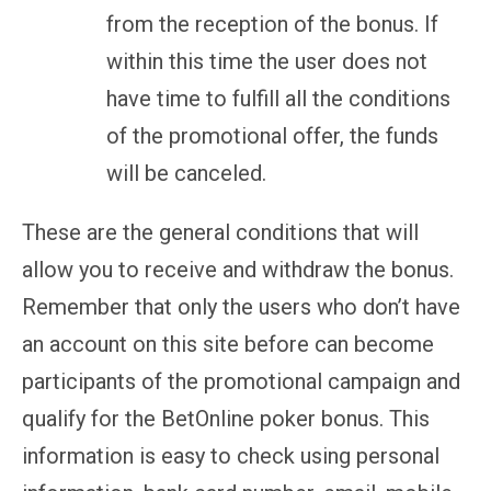
from the reception of the bonus. If
within this time the user does not
have time to fulfill all the conditions
of the promotional offer, the funds
will be canceled.
These are the general conditions that will
allow you to receive and withdraw the bonus.
Remember that only the users who don’t have
an account on this site before can become
participants of the promotional campaign and
qualify for the BetOnline poker bonus. This
information is easy to check using personal