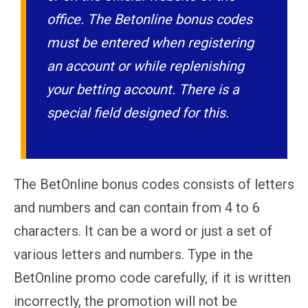
office. The Betonline bonus codes
must be entered when registering
an account or while replenishing
your betting account. There is a
special field designed for this.
The BetOnline bonus codes consists of letters
and numbers and can contain from 4 to 6
characters. It can be a word or just a set of
various letters and numbers. Type in the
BetOnline promo code carefully, if it is written
incorrectly, the promotion will not be