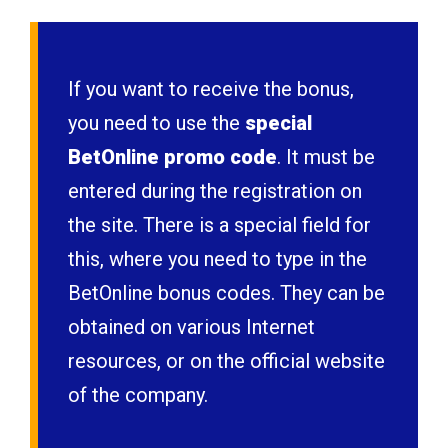
If you want to receive the bonus,
you need to use the
special
BetOnline promo code
. It must be
entered during the registration on
the site. There is a special field for
this, where you need to type in the
BetOnline bonus codes. They can be
obtained on various Internet
resources, or on the official website
of the company.