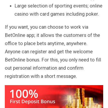
Large selection of sporting events; online
casino with card games including poker.
If you want, you can choose to work via
BetOnline app
; it allows the customers of the
office to place bets anytime, anywhere.
Anyone can register and get the welcome
BetOnline bonus. For this, you only need to fill
out personal information and confirm
registration with a short message.