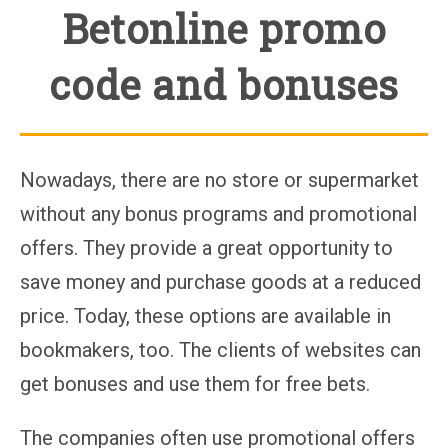
Betonline promo
code and bonuses
Nowadays, there are no store or supermarket
without any bonus programs and promotional
offers. They provide a great opportunity to
save money and purchase goods at a reduced
price. Today, these options are available in
bookmakers, too. The clients of websites can
get bonuses and use them for free bets.
The companies often use promotional offers