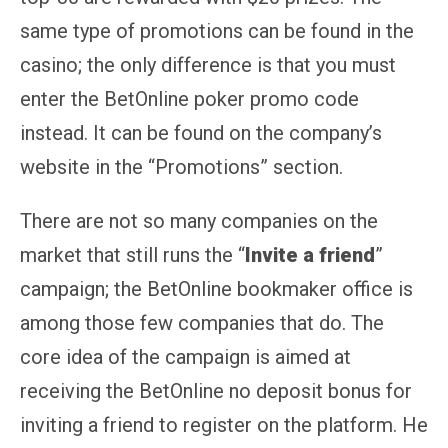
same type of promotions can be found in the
casino; the only difference is that you must
enter the BetOnline poker promo code
instead. It can be found on the company’s
website in the “Promotions” section.
There are not so many companies on the
market that still runs the “
Invite a friend
”
campaign; the BetOnline bookmaker office is
among those few companies that do. The
core idea of the сampaign is aimed at
receiving the BetOnline no deposit bonus for
inviting a friend to register on the platform. He