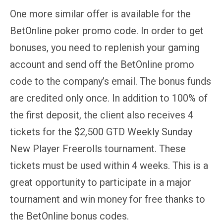
One more similar offer is available for the
BetOnline poker promo code. In order to get
bonuses, you need to replenish your gaming
account and send off the BetOnline promo
code to the company’s email. The bonus funds
are credited only once. In addition to 100% of
the first deposit, the client also receives 4
tickets for the $2,500 GTD Weekly Sunday
New Player Freerolls tournament. These
tickets must be used within 4 weeks. This is a
great opportunity to participate in a major
tournament and win money for free thanks to
the BetOnline bonus codes.