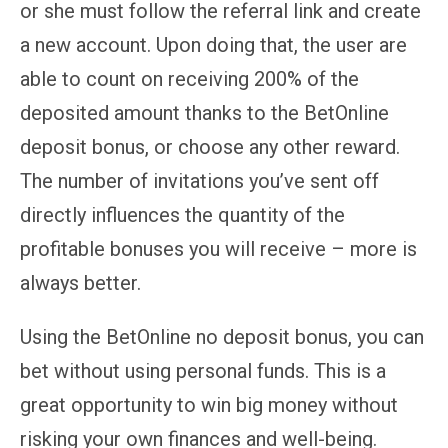
or she must follow the referral link and create
a new account. Upon doing that, the user are
able to count on receiving 200% of the
deposited amount thanks to the BetOnline
deposit bonus, or choose any other reward.
The number of invitations you’ve sent off
directly influences the quantity of the
profitable bonuses you will receive – more is
always better.
Using the BetOnline no deposit bonus, you can
bet without using personal funds. This is a
great opportunity to win big money without
risking your own finances and well-being.