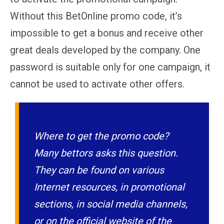
Without this BetOnline promo code, it’s
impossible to get a bonus and receive other
great deals developed by the company. One
password is suitable only for one campaign, it
cannot be used to activate other offers.
Where to get the promo code?
Many bettors asks this question.
They can be found on various
Internet resources, in promotional
sections, in social media channels,
or on the official website of the