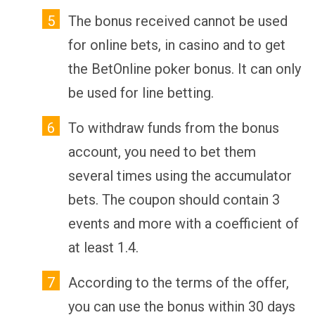
The bonus received cannot be used
for online bets, in casino and to get
the BetOnline poker bonus. It can only
be used for line betting.
To withdraw funds from the bonus
account, you need to bet them
several times using the accumulator
bets. The coupon should contain 3
events and more with a coefficient of
at least 1.4.
According to the terms of the offer,
you can use the bonus within 30 days