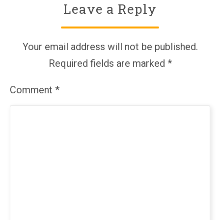
Leave a Reply
Your email address will not be published.
Required fields are marked
*
Comment
*