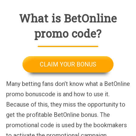
What is BetOnline
promo code?
CLAIM YOUR BONUS
Many betting fans don’t know what a BetOnline
promo bonuscode is and how to use it.
Because of this, they miss the opportunity to
get the profitable BetOnline bonus. The
promotional code is used by the bookmakers
to activate the promotional campaign.