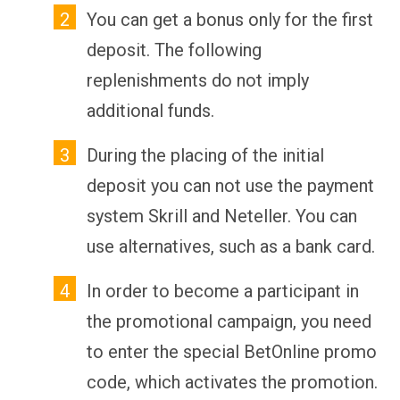
You can get a bonus only for the first
deposit. The following
replenishments do not imply
additional funds.
During the placing of the initial
deposit you can not use the payment
system Skrill and Neteller. You can
use alternatives, such as a bank card.
In order to become a participant in
the promotional campaign, you need
to enter the special BetOnline promo
code, which activates the promotion.