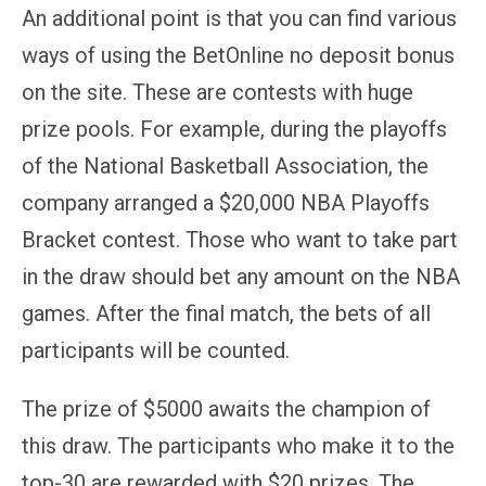
An additional point is that you can find various
ways of using the BetOnline no deposit bonus
on the site. These are contests with huge
prize pools. For example, during the playoffs
of the National Basketball Association, the
company arranged a $20,000 NBA Playoffs
Bracket contest. Those who want to take part
in the draw should bet any amount on the NBA
games. After the final match, the bets of all
participants will be counted.
The prize of $5000 awaits the champion of
this draw. The participants who make it to the
top-30 are rewarded with $20 prizes. The