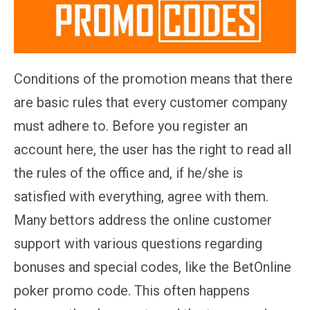
Conditions of the promotion means that there
are basic rules that every customer company
must adhere to. Before you register an
account here, the user has the right to read all
the rules of the office and, if he/she is
satisfied with everything, agree with them.
Many bettors address the online customer
support with various questions regarding
bonuses and special codes, like the BetOnline
poker promo code. This often happens