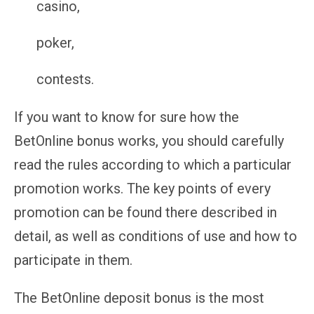
casino,
poker,
contests.
If you want to know for sure how the
BetOnline bonus works, you should carefully
read the rules according to which a particular
promotion works. The key points of every
promotion can be found there described in
detail, as well as conditions of use and how to
participate in them.
The BetOnline deposit bonus is the most