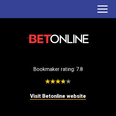
Bookmaker rating: 7.8
Visit Betonline website