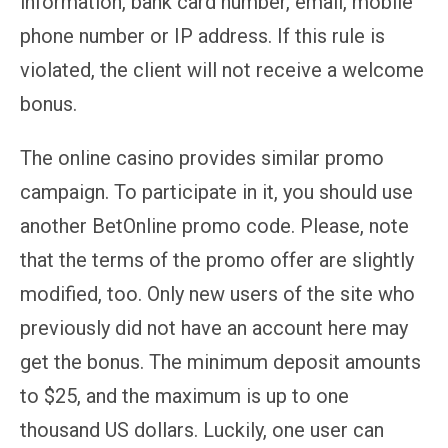
information, bank card number, email, mobile
phone number or IP address. If this rule is
violated, the client will not receive a welcome
bonus.
The online casino provides similar promo
campaign. To participate in it, you should use
another BetOnline promo code. Please, note
that the terms of the promo offer are slightly
modified, too. Only new users of the site who
previously did not have an account here may
get the bonus. The minimum deposit amounts
to $25, and the maximum is up to one
thousand US dollars. Luckily, one user can