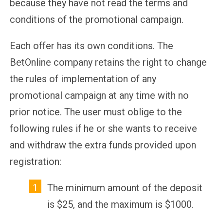
because they have not read the terms and
conditions of the promotional campaign.
Each offer has its own conditions. The
BetOnline company retains the right to change
the rules of implementation of any
promotional campaign at any time with no
prior notice. The user must oblige to the
following rules if he or she wants to receive
and withdraw the extra funds provided upon
registration:
The minimum amount of the deposit
is $25, and the maximum is $1000.