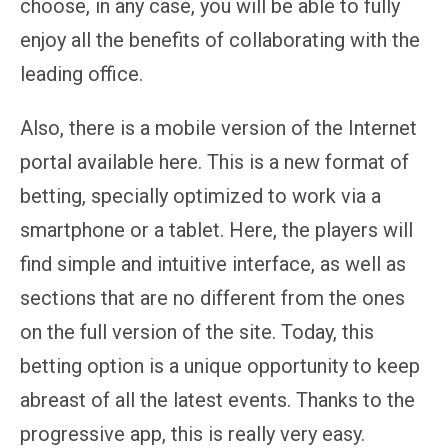
choose, in any case, you will be able to fully
enjoy all the benefits of collaborating with the
leading office.
Also, there is a mobile version of the Internet
portal available here. This is a new format of
betting, specially optimized to work via a
smartphone or a tablet. Here, the players will
find simple and intuitive interface, as well as
sections that are no different from the ones
on the full version of the site. Today, this
betting option is a unique opportunity to keep
abreast of all the latest events. Thanks to the
progressive app, this is really very easy.