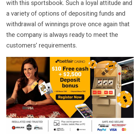
with this sportsbook. Such a loyal attitude and
a variety of options of depositing funds and
withdrawal of winnings prove once again that
the company is always ready to meet the
customers’ requirements.