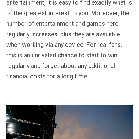
entertainment, it is easy to find exactly what is
of the greatest interest to you. Moreover, the
number of entertainment and games here
regularly increases, plus they are available
when working via any device. For real fans,
this is an unrivaled chance to start to win
regularly and forget about any additional
financial costs for a long time.