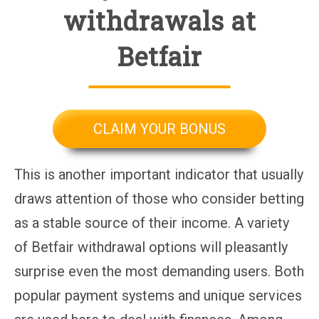
withdrawals at
Betfair
CLAIM YOUR BONUS
This is another important indicator that usually
draws attention of those who consider betting
as a stable source of their income. A variety
of Betfair withdrawal options will pleasantly
surprise even the most demanding users. Both
popular payment systems and unique services