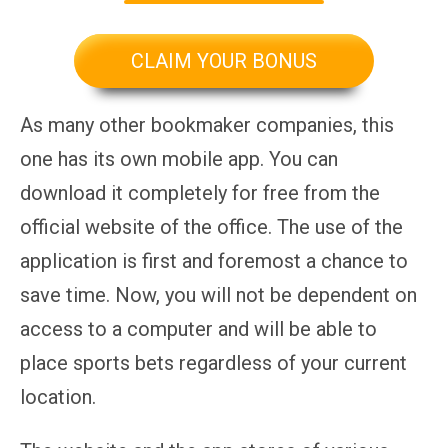
CLAIM YOUR BONUS
As many other bookmaker companies, this
one has its own mobile app. You can
download it completely for free from the
official website of the office. The use of the
application is first and foremost a chance to
save time. Now, you will not be dependent on
access to a computer and will be able to
place sports bets regardless of your current
location.