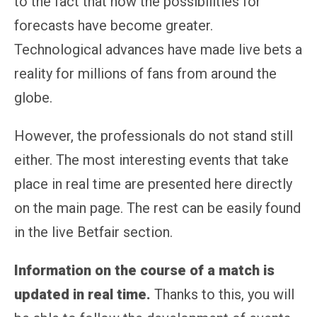
to the fact that now the possibilities for
forecasts have become greater.
Technological advances have made live bets a
reality for millions of fans from around the
globe.
However, the professionals do not stand still
either. The most interesting events that take
place in real time are presented here directly
on the main page. The rest can be easily found
in the live Betfair section.
Information on the course of a match is
updated in real time.
Thanks to this, you will