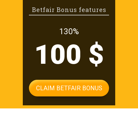
Betfair Bonus features
130%
100 $
CLAIM BETFAIR BONUS