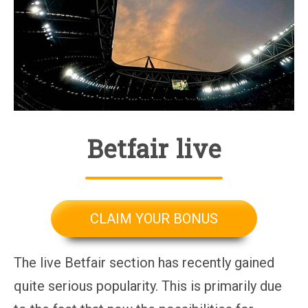
Betfair live
CLAIM YOUR BONUS
The live Betfair section has recently gained
quite serious popularity. This is primarily due