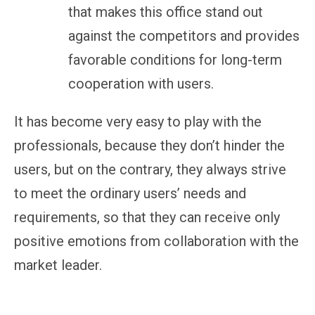
that makes this office stand out
against the competitors and provides
favorable conditions for long-term
cooperation with users.
It has become very easy to play with the
professionals, because they don’t hinder the
users, but on the contrary, they always strive
to meet the ordinary users’ needs and
requirements, so that they can receive only
positive emotions from collaboration with the
market leader.