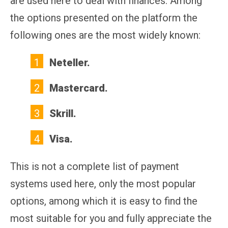
are used here to deal with finances. Among
the options presented on the platform the
following ones are the most widely known:
Neteller.
Mastercard.
Skrill.
Visa.
This is not a complete list of payment
systems used here, only the most popular
options, among which it is easy to find the
most suitable for you and fully appreciate the