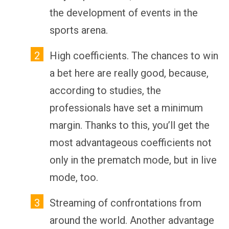
the development of events in the
sports arena.
High coefficients. The chances to win
a bet here are really good, because,
according to studies, the
professionals have set a minimum
margin. Thanks to this, you’ll get the
most advantageous coefficients not
only in the prematch mode, but in live
mode, too.
Streaming of confrontations from
around the world. Another advantage