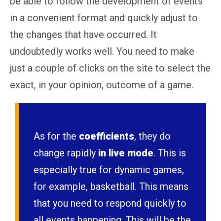
be able to follow the development of events
in a convenient format and quickly adjust to
the changes that have occurred. It
undoubtedly works well. You need to make
just a couple of clicks on the site to select the
exact, in your opinion, outcome of a game.
As for the
coefficients
, they do
change rapidly
in live mode
. This is
especially true for dynamic games,
for example, basketball. This means
that you need to respond quickly to
all events happening. This will be the