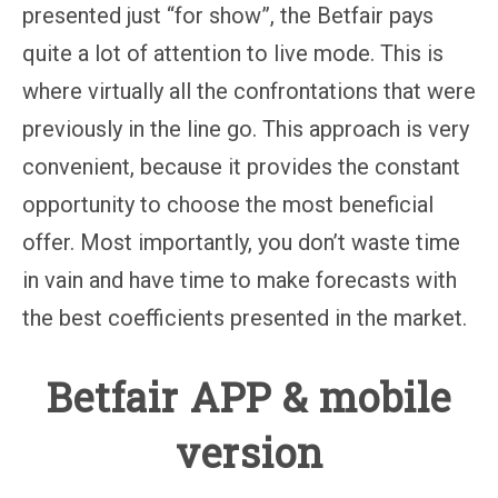
presented just “for show”, the Betfair pays
quite a lot of attention to live mode. This is
where virtually all the confrontations that were
previously in the line go. This approach is very
convenient, because it provides the constant
opportunity to choose the most beneficial
offer. Most importantly, you don’t waste time
in vain and have time to make forecasts with
the best coefficients presented in the market.
Betfair APP & mobile
version