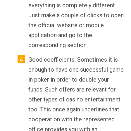
everything is completely different.
Just make a couple of clicks to open
the official website or mobile
application and go to the
corresponding section.
Good coefficients. Sometimes it is
enough to have one successful game
in poker in order to double your
funds. Such offers are relevant for
other types of casino entertainment,
too. This once again underlines that
cooperation with the represented
office provides you with an