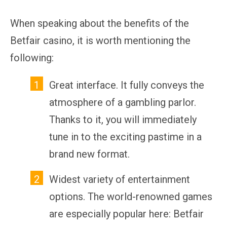
When speaking about the benefits of the
Betfair casino, it is worth mentioning the
following:
Great interface. It fully conveys the
atmosphere of a gambling parlor.
Thanks to it, you will immediately
tune in to the exciting pastime in a
brand new format.
Widest variety of entertainment
options. The world-renowned games
are especially popular here: Betfair