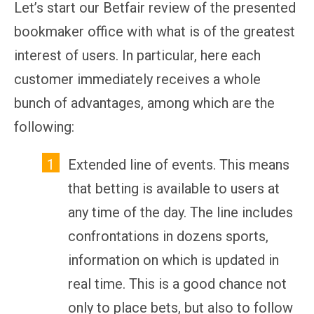
Let’s start our Betfair review of the presented
bookmaker office with what is of the greatest
interest of users. In particular, here each
customer immediately receives a whole
bunch of advantages, among which are the
following:
Extended line of events. This means
that betting is available to users at
any time of the day. The line includes
confrontations in dozens sports,
information on which is updated in
real time. This is a good chance not
only to place bets, but also to follow