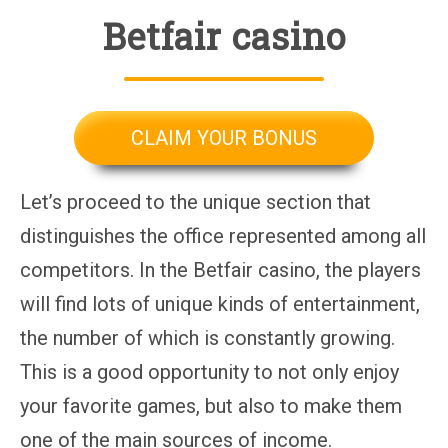
Betfair casino
CLAIM YOUR BONUS
Let’s proceed to the unique section that
distinguishes the office represented among all
competitors. In the Betfair casino, the players
will find lots of unique kinds of entertainment,
the number of which is constantly growing.
This is a good opportunity to not only enjoy
your favorite games, but also to make them
one of the main sources of income.