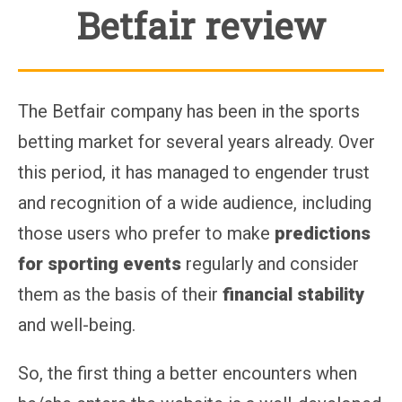
Betfair review
The Betfair company has been in the sports
betting market for several years already. Over
this period, it has managed to engender trust
and recognition of a wide audience, including
those users who prefer to make
predictions
for sporting events
regularly and consider
them as the basis of their
financial stability
and well-being.
So, the first thing a better encounters when