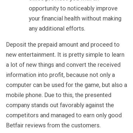
opportunity to noticeably improve
your financial health without making
any additional efforts.
Deposit the prepaid amount and proceed to
new entertainment. It is pretty simple to learn
a lot of new things and convert the received
information into profit, because not only a
computer can be used for the game, but also a
mobile phone. Due to this, the presented
company stands out favorably against the
competitors and managed to earn only good
Betfair reviews from the customers.