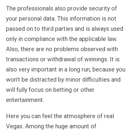
The professionals also provide security of
your personal data. This information is not
passed on to third parties and is always used
only in compliance with the applicable law.
Also, there are no problems observed with
transactions or withdrawal of winnings. It is
also very important in a long run, because you
won’t be distracted by minor difficulties and
will fully focus on betting or other
entertainment.
Here you can feel the atmosphere of real
Vegas. Among the huge amount of