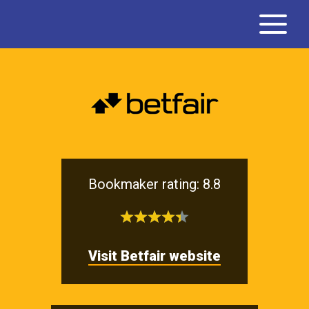
Bookmaker rating: 8.8
Visit Betfair website