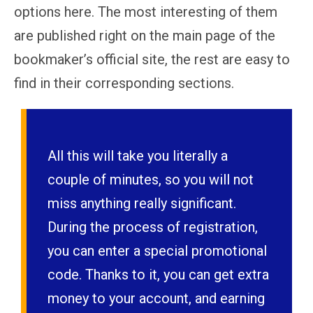
options here. The most interesting of them
are published right on the main page of the
bookmaker’s official site, the rest are easy to
find in their corresponding sections.
All this will take you literally a
couple of minutes, so you will not
miss anything really significant.
During the process of registration,
you can enter a special promotional
code. Thanks to it, you can get extra
money to your account, and earning