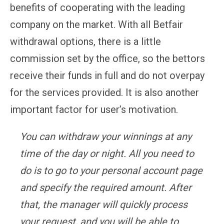
benefits of cooperating with the leading
company on the market. With all Betfair
withdrawal options, there is a little
commission set by the office, so the bettors
receive their funds in full and do not overpay
for the services provided. It is also another
important factor for user’s motivation.
You can withdraw your winnings at any
time of the day or night. All you need to
do is to go to your personal account page
and specify the required amount. After
that, the manager will quickly process
your request, and you will be able to