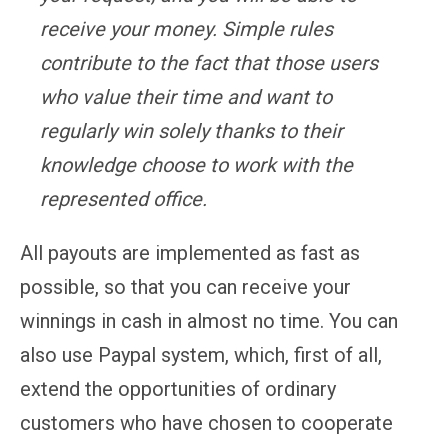
receive your money. Simple rules
contribute to the fact that those users
who value their time and want to
regularly win solely thanks to their
knowledge choose to work with the
represented office.
All payouts are implemented as fast as
possible, so that you can receive your
winnings in cash in almost no time. You can
also use Paypal system, which, first of all,
extend the opportunities of ordinary
customers who have chosen to cooperate