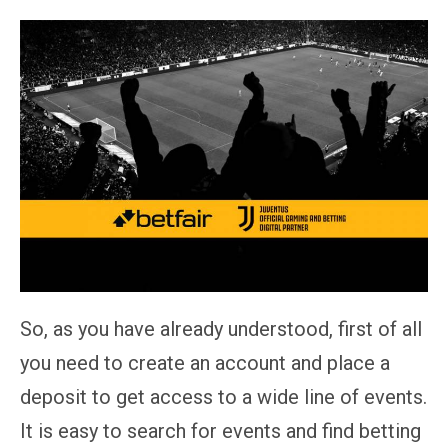
So, as you have already understood, first of all
you need to create an account and place a
deposit to get access to a wide line of events.
It is easy to search for events and find betting