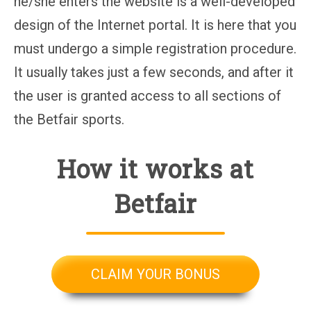
he/she enters the website is a well-developed
design of the Internet portal. It is here that you
must undergo a simple registration procedure.
It usually takes just a few seconds, and after it
the user is granted access to all sections of
the Betfair sports.
How it works at
Betfair
CLAIM YOUR BONUS