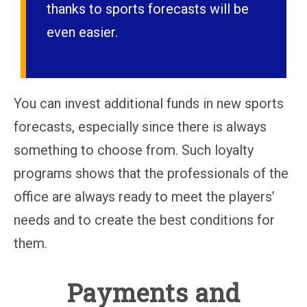
thanks to sports forecasts will be
even easier.
You can invest additional funds in new sports
forecasts, especially since there is always
something to choose from. Such loyalty
programs shows that the professionals of the
office are always ready to meet the players’
needs and to create the best conditions for
them.
Payments and