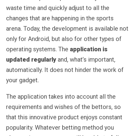
waste time and quickly adjust to all the
changes that are happening in the sports
arena. Today, the development is available not
only for Android, but also for other types of
operating systems. The
application is
updated regularly
and, what’s important,
automatically. It does not hinder the work of
your gadget.
The application takes into account all the
requirements and wishes of the bettors, so
that this innovative product enjoys constant
popularity. Whatever betting method you