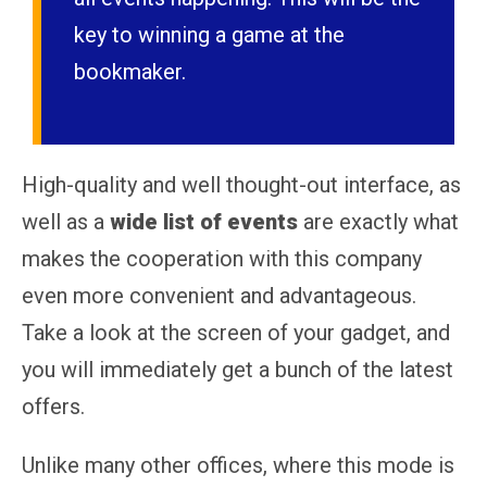
key to winning a game at the
bookmaker.
High-quality and well thought-out interface, as
well as a
wide list of events
are exactly what
makes the cooperation with this company
even more convenient and advantageous.
Take a look at the screen of your gadget, and
you will immediately get a bunch of the latest
offers.
Unlike many other offices, where this mode is