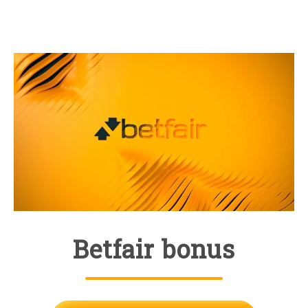
Betfair bonus