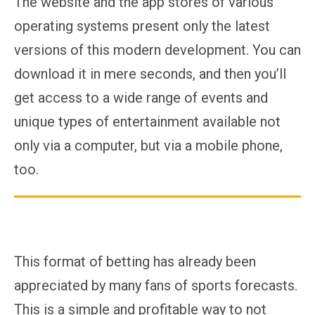
The website and the app stores of various
operating systems present only the latest
versions of this modern development. You can
download it in mere seconds, and then you’ll
get access to a wide range of events and
unique types of entertainment available not
only via a computer, but via a mobile phone,
too.
This format of betting has already been
appreciated by many fans of sports forecasts.
This is a simple and profitable way to not