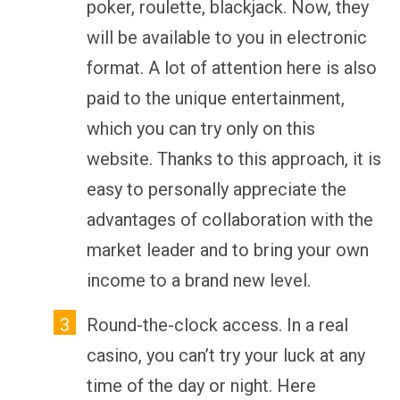
poker, roulette, blackjack. Now, they
will be available to you in electronic
format. A lot of attention here is also
paid to the unique entertainment,
which you can try only on this
website. Thanks to this approach, it is
easy to personally appreciate the
advantages of collaboration with the
market leader and to bring your own
income to a brand new level.
Round-the-clock access. In a real
casino, you can’t try your luck at any
time of the day or night. Here