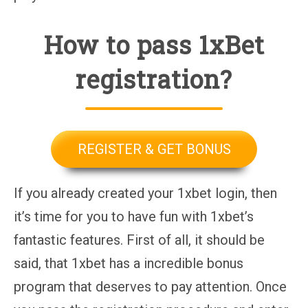
How to pass 1xBet
registration?
REGISTER & GET BONUS
If you already created your 1xbet login, then
it’s time for you to have fun with 1xbet’s
fantastic features. First of all, it should be
said, that 1xbet has a incredible bonus
program that deserves to pay attention. Once