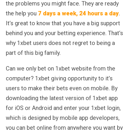
the problems you might face. They are ready
the help you
7 days a week, 24 hours a day
.
It’s great to know that you have a big support
behind you and your betting experience. That’s
why 1xbet users does not regret to being a
part of this big family.
Can we only bet on 1xbet website from the
computer? 1xbet giving opportunity to it’s
users to make their bets even on mobile. By
downloading the latest version of
1xbet app
for iOS or Android and enter your 1xbet login,
which is designed by mobile app developers,
you can bet online from anywhere you want by