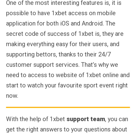
One of the most interesting features is, it is
possible to have 1xbet access on mobile
application for both iOS and Android. The
secret code of success of 1xbet is, they are
making everything easy for their users, and
supporting bettors, thanks to their 24/7
customer support services. That’s why we
need to access to website of 1xbet online and
start to watch your favourite sport event right
now.
With the help of 1xbet
support team
, you can
get the right answers to your questions about