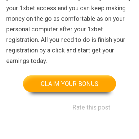
your 1xbet access and you can keep making
money on the go as comfortable as on your
personal computer after your 1xbet
registration. All you need to do is finish your
registration by a click and start get your
earnings today.
CLAIM YOUR BONUS
Rate this post