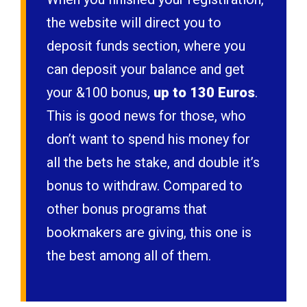
the website will direct you to
deposit funds section, where you
can deposit your balance and get
your &100 bonus,
up to 130 Euros
.
This is good news for those, who
don’t want to spend his money for
all the bets he stake, and double it’s
bonus to withdraw. Compared to
other bonus programs that
bookmakers are giving, this one is
the best among all of them.