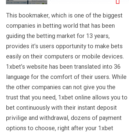
This bookmaker, which is one of the biggest
companies in betting world that has been
guiding the betting market for 13 years,
provides it’s users opportunity to make bets
easily on their computers or mobile devices.
1xbet’s website has been translated into 36
language for the comfort of their users. While
the other companies can not give you the
trust that you need, 1xbet online allows you to
bet continuously with their instant deposit
privilige and withdrawal, dozens of payment
options to choose, right after your 1xbet