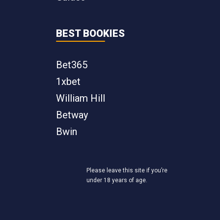
BEST BOOKIES
Bet365
1xbet
William Hill
Betway
Bwin
Please leave this site if you’re
under 18 years of age.