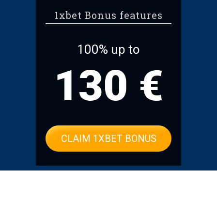
1xbet Bonus features
100% up to
130 €
CLAIM 1XBET BONUS