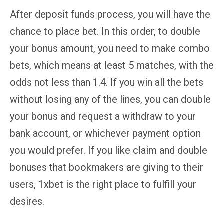
After deposit funds process, you will have the
chance to place bet. In this order, to double
your bonus amount, you need to make combo
bets, which means at least 5 matches, with the
odds not less than 1.4. If you win all the bets
without losing any of the lines, you can double
your bonus and request a withdraw to your
bank account, or whichever payment option
you would prefer. If you like claim and double
bonuses that bookmakers are giving to their
users, 1xbet is the right place to fulfill your
desires.