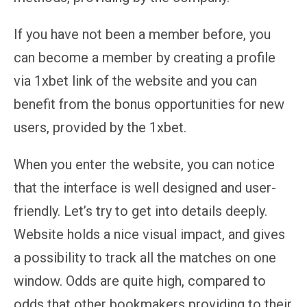
If you have not been a member before, you
can become a member by creating a profile
via 1xbet link of the website and you can
benefit from the bonus opportunities for new
users, provided by the 1xbet.
When you enter the website, you can notice
that the interface is well designed and user-
friendly. Let’s try to get into details deeply.
Website holds a nice visual impact, and gives
a possibility to track all the matches on one
window. Odds are quite high, compared to
odds that other bookmakers providing to their