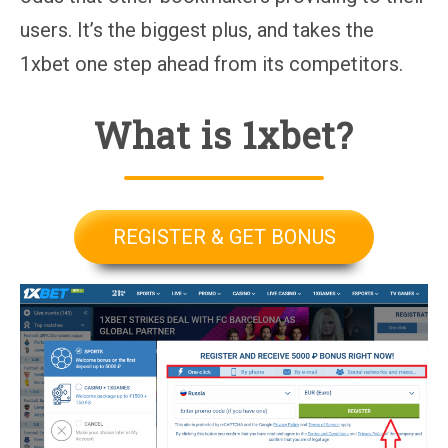
users. It’s the biggest plus, and takes the
1xbet one step ahead from its competitors.
What is 1xbet?
REGISTER & GET BONUS