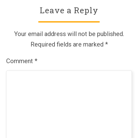
Leave a Reply
Your email address will not be published.
Required fields are marked
*
Comment
*