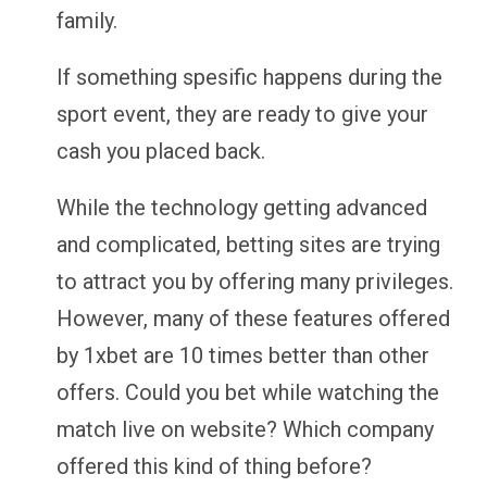
family.
If something spesific happens during the
sport event, they are ready to give your
cash you placed back.
While the technology getting advanced
and complicated, betting sites are trying
to attract you by offering many privileges.
However, many of these features offered
by 1xbet are 10 times better than other
offers. Could you bet while watching the
match live on website? Which company
offered this kind of thing before?