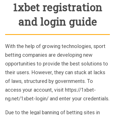
1xbet registration
and login guide
With the help of growing technologies, sport
betting companies are developing new
opportunities to provide the best solutions to
their users. However, they can stuck at lacks
of laws, structured by governments. To
access your account, visit
https://1xbet-
ng.net/1xbet-login/
and enter your credentials.
Due to the legal banning of betting sites in