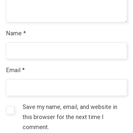
Name
*
Email
*
Save my name, email, and website in
this browser for the next time I
comment.