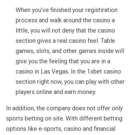
When you’ve finished your registiration
process and walk around the casino a
little, you will not deny that the casino
section gives a real casino feel. Table
games, slots, and other games inside will
give you the feeling that you are in a
casino in Las Vegas. In the 1xbet casino
section right now, you can play with other
players online and earn money.
In addition, the company does not offer only
sports betting on site. With different betting
options like e-sports, casino and financial