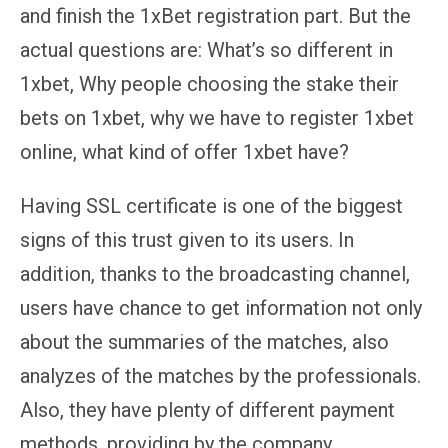
and finish the 1xBet registration part. But the
actual questions are: What’s so different in
1xbet, Why people choosing the stake their
bets on 1xbet, why we have to register 1xbet
online, what kind of offer 1xbet have?
Having SSL certificate is one of the biggest
signs of this trust given to its users. In
addition, thanks to the broadcasting channel,
users have chance to get information not only
about the summaries of the matches, also
analyzes of the matches by the professionals.
Also, they have plenty of different payment
methods, providing by the company.