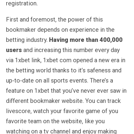
registration.
First and foremost, the power of this
bookmaker depends on experience in the
betting industry.
Having more than 400,000
users
and increasing this number every day
via 1xbet link, 1xbet com opened a new era in
the betting world thanks to it’s safeness and
up-to-date on all sports events. There’s a
feature on 1xbet that you’ve never ever saw in
different bookmaker website. You can track
livescore, watch your favorite game of you
favorite team on the website, like you
watching on a tv channel and enjoy making