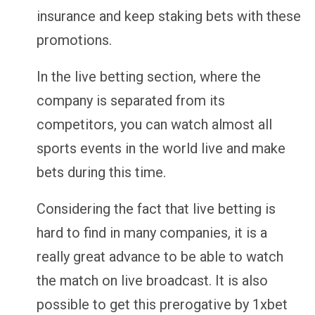
insurance and keep staking bets with these
promotions.
In the live betting section, where the
company is separated from its
competitors, you can watch almost all
sports events in the world live and make
bets during this time.
Considering the fact that live betting is
hard to find in many companies, it is a
really great advance to be able to watch
the match on live broadcast. It is also
possible to get this prerogative by 1xbet