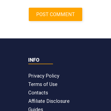
INFO
Privacy Policy
Terms of Use
Contacts
Affiliate Disclosure
Guides