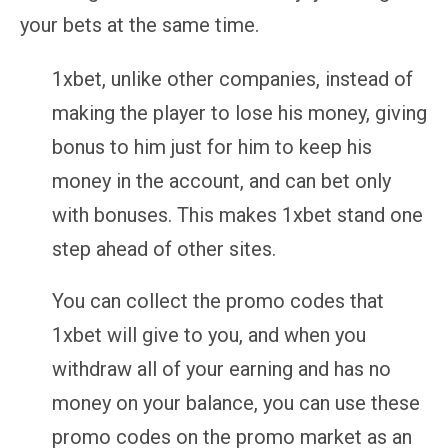
your bets at the same time.
1xbet, unlike other companies, instead of
making the player to lose his money, giving
bonus to him just for him to keep his
money in the account, and can bet only
with bonuses. This makes 1xbet stand one
step ahead of other sites.
You can collect the promo codes that
1xbet will give to you, and when you
withdraw all of your earning and has no
money on your balance, you can use these
promo codes on the promo market as an