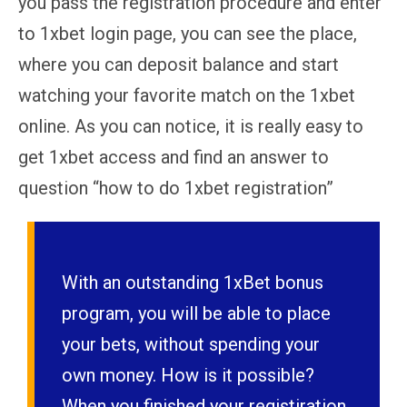
you pass the registration procedure and enter
to 1xbet login page, you can see the place,
where you can deposit balance and start
watching your favorite match on the 1xbet
online. As you can notice, it is really easy to
get 1xbet access and find an answer to
question “how to do 1xbet registration”
With an outstanding
1xBet bonus
program, you will be able to place
your bets, without spending your
own money. How is it possible?
When you finished your registiration,