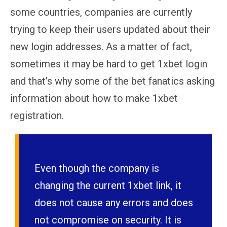
some countries, companies are currently
trying to keep their users updated about their
new login addresses. As a matter of fact,
sometimes it may be hard to get 1xbet login
and that’s why some of the bet fanatics asking
information about how to make 1xbet
registration.
Even though the company is
changing the current 1xbet link, it
does not cause any errors and does
not compromise on security. It is