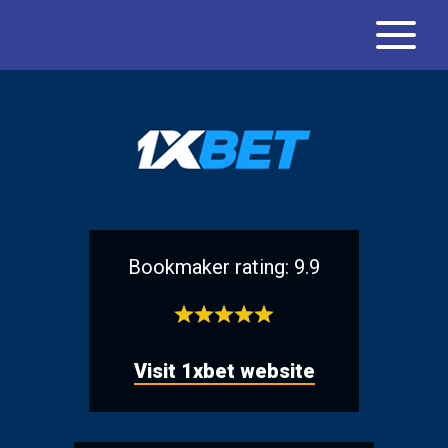
Bookmaker rating: 9.9
Visit 1xbet website