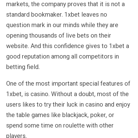
markets, the company proves that it is not a
standard bookmaker. 1xbet leaves no
question mark in our minds while they are
opening thousands of live bets on their
website. And this confidence gives to 1xbet a
good reputation among all competitors in
betting field.
One of the most important special features of
1xbet, is casino. Without a doubt, most of the
users likes to try their luck in casino and enjoy
the table games like blackjack, poker, or
spend some time on roulette with other
players.