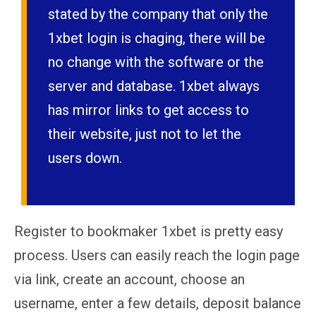
stated by the company that only the
1xbet login is chaging, there will be
no change with the software or the
server and database. 1xbet always
has mirror links to get access to
their website, just not to let the
users down.
Register to bookmaker 1xbet is pretty easy
process. Users can easily reach the login page
via link, create an account, choose an
username, enter a few details, deposit balance