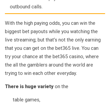
outbound calls.
With the high paying odds, you can win the
biggest bet payouts while you watching the
live streaming; but that’s not the only earning
that you can get on the bet365 live. You can
try your chance at the bet365 casino, where
the all the gamblers around the world are
trying to win each other everyday.
There is huge variety
on the
table games,