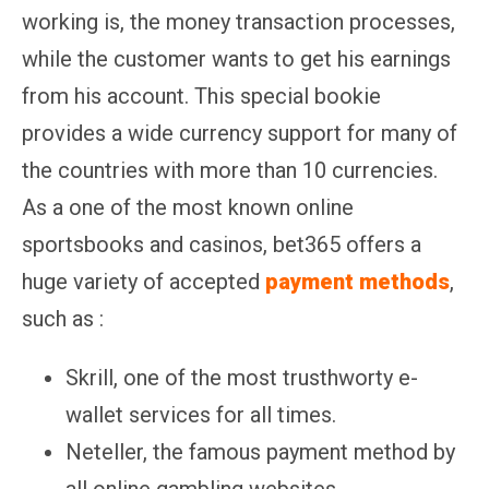
working is, the money transaction processes,
while the customer wants to get his earnings
from his account. This special bookie
provides a wide currency support for many of
the countries with more than 10 currencies.
As a one of the most known online
sportsbooks and casinos, bet365 offers a
huge variety of accepted
payment methods
,
such as :
Skrill, one of the most trusthworty e-
wallet services for all times.
Neteller, the famous payment method by