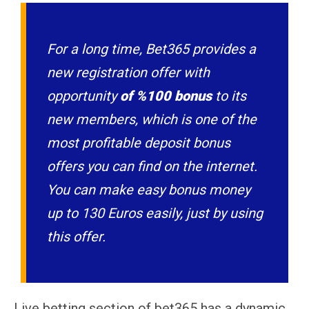
For a long time, Bet365 provides a
new registration offer with
opportunity
of %100 bonus
to its
new members, which is one of the
most profitable deposit bonus
offers you can find on the internet.
You can make easy bonus money
up to 130 Euros easily, just by using
this offer.
Live betting section of bet365 has a dynamic