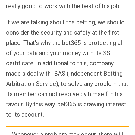
really good to work with the best of his job.
If we are talking about the betting, we should
consider the security and safety at the first
place. That’s why the bet365 is protecting all
of your data and your money with its SSL
certificate. In additional to this, company
made a deal with IBAS (Independent Betting
Arbitration Service), to solve any problem that
its member can not resolve by himself in his
favour. By this way, bet365 is drawing interest
to its account.
Whenever a problem may occur, there will