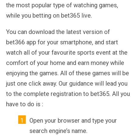
the most popular type of watching games,
while you betting on bet365 live.
You can download the latest version of
bet366 app for your smartphone, and start
watch all of your favourite sports event at the
comfort of your home and earn money while
enjoying the games. All of these games will be
just one click away. Our guidance will lead you
to the complete registration to bet365. All you
have to do is :
Open your browser and type your
search engine’s name.