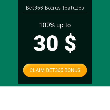
Bet365 Bonus features
100% up to
30 $
CLAIM BET365 BONUS