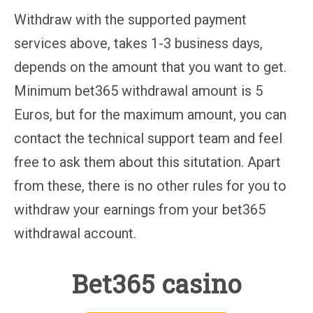
Withdraw with the supported payment
services above, takes 1-3 business days,
depends on the amount that you want to get.
Minimum bet365 withdrawal amount is 5
Euros, but for the maximum amount, you can
contact the technical support team and feel
free to ask them about this situtation. Apart
from these, there is no other rules for you to
withdraw your earnings from your bet365
withdrawal account.
Bet365 casino