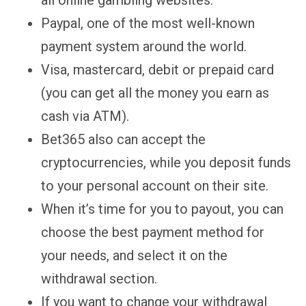
all online gambling websites.
Paypal, one of the most well-known
payment system around the world.
Visa, mastercard, debit or prepaid card
(you can get all the money you earn as
cash via ATM).
Bet365 also can accept the
cryptocurrencies, while you deposit funds
to your personal account on their site.
When it’s time for you to payout, you can
choose the best payment method for
your needs, and select it on the
withdrawal section.
If you want to change your withdrawal