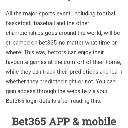
All the major sports event, including football,
basketball, baseball and the other
championships goes around the world, will be
streamed on bet365, no matter what time or
where. This way, bettors can enjoy their
favourite games at the comfort of their home,
while they can track their predictions and learn
whether they predicted right or not. You can
gain access through the website via your
Bet365 login
details after reading this.
Bet365 APP & mobile