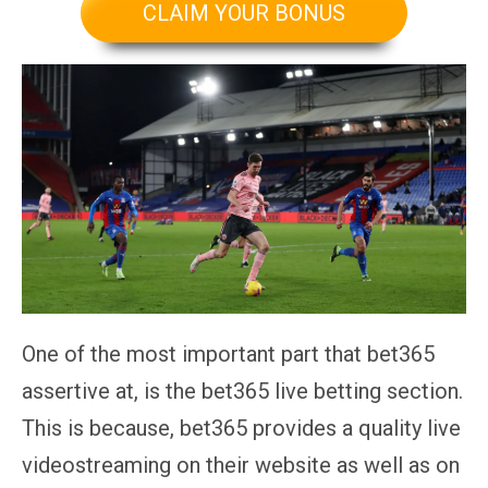
CLAIM YOUR BONUS
One of the most important part that bet365
assertive at, is the bet365 live betting section.
This is because, bet365 provides a quality live
videostreaming on their website as well as on