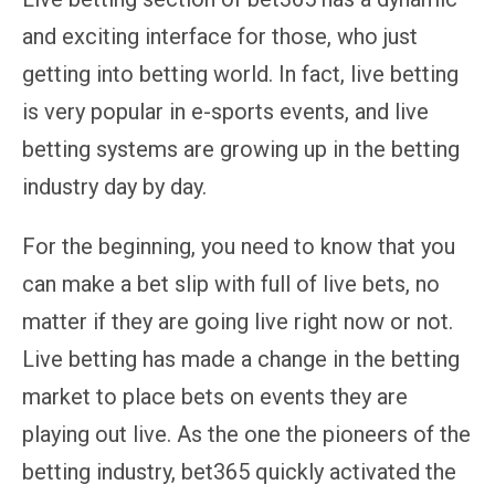
and exciting interface for those, who just
getting into betting world. In fact, live betting
is very popular in e-sports events, and live
betting systems are growing up in the betting
industry day by day.
For the beginning, you need to know that you
can make a bet slip with full of live bets, no
matter if they are going live right now or not.
Live betting has made a change in the betting
market to place bets on events they are
playing out live. As the one the pioneers of the
betting industry, bet365 quickly activated the