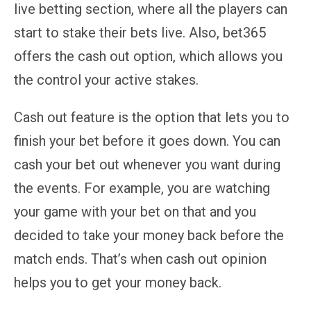
live betting section, where all the players can
start to stake their bets live. Also, bet365
offers the cash out option, which allows you
the control your active stakes.
Cash out feature is the option that lets you to
finish your bet before it goes down. You can
cash your bet out whenever you want during
the events. For example, you are watching
your game with your bet on that and you
decided to take your money back before the
match ends. That’s when cash out opinion
helps you to get your money back.