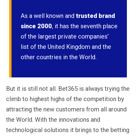
As a well known and
trusted brand
since 2000
, it has the seventh place
of the largest private companies’
list of the United Kingdom and the
other countries in the World.
But it is still not all. Bet365 is always trying the
climb to highest highs of the competition by
attracting the new customers from all around
the World. With the innovations and
technological solutions it brings to the betting