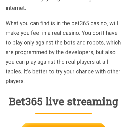
internet.
What you can find is in the bet365 casino, will
make you feel in a real casino. You don’t have
to play only against the bots and robots, which
are programmed by the developers, but also
you can play against the real players at all
tables. It’s better to try your chance with other
players.
Bet365 live streaming