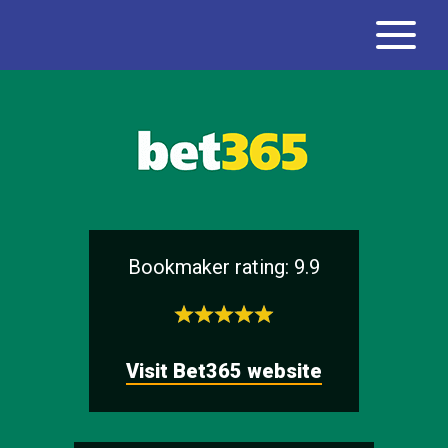
Bookmaker rating: 9.9
Visit Bet365 website