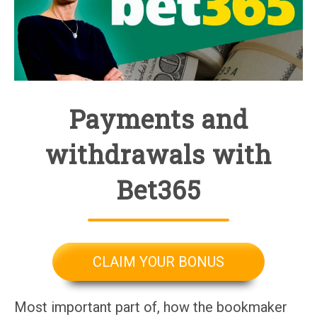
Payments and
withdrawals with
Bet365
CLAIM YOUR BONUS
Most important part of, how the bookmaker