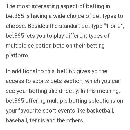
The most interesting aspect of betting in
bet365 is having a wide choice of bet types to
choose. Besides the standart bet type “1 or 2”,
bet365 lets you to play different types of
multiple selection bets on their betting
platform.
In additional to this, bet365 gives yo the
access to sports bets section, which you can
see your betting slip directly. In this meaning,
bet365 offering multiple betting selections on
your favourite sport events like basketball,
baseball, tennis and the others.