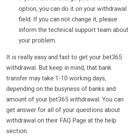
option, you can do it on your withdrawal
field. If you can not change it, please
inform the technical support team about
your problem.
It is really easy and fast to get your bet365
withdrawal. But keep in mind, that bank
transfer may take 1-10 working days,
depending on the busyness of banks and
amount of your bet365 withdrawal. You can
get answer for all of your questions about
withdrawal on their FAQ Page at the help
section.