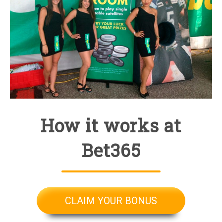
How it works at
Bet365
CLAIM YOUR BONUS