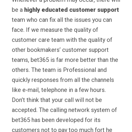
be a
highly educated customer support
team who can fix all the issues you can
face. If we measure the quality of
customer care team with the quality of
other bookmakers’ customer support
teams, bet365 is far more better than the
others. The team is Professional and
quickly responses from all the channels
like e-mail, telephone in a few hours.
Don’t think that your call will not be
accepted. The calling network system of
bet365 has been developed for its
customers not to pay too much fort he