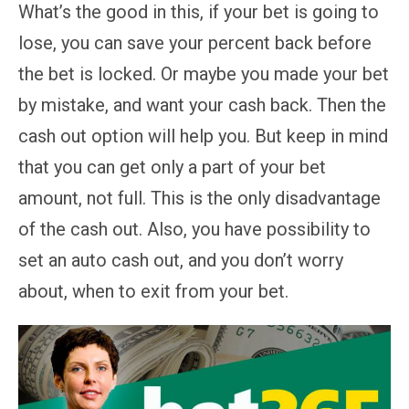
What’s the good in this, if your bet is going to
lose, you can save your percent back before
the bet is locked. Or maybe you made your bet
by mistake, and want your cash back. Then the
cash out option will help you. But keep in mind
that you can get only a part of your bet
amount, not full. This is the only disadvantage
of the cash out. Also, you have possibility to
set an auto cash out, and you don’t worry
about, when to exit from your bet.