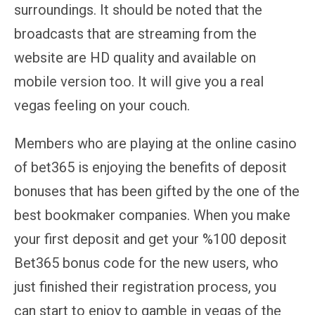
surroundings. It should be noted that the
broadcasts that are streaming from the
website are HD quality and available on
mobile version too. It will give you a real
vegas feeling on your couch.
Members who are playing at the online casino
of bet365 is enjoying the benefits of deposit
bonuses that has been gifted by the one of the
best bookmaker companies. When you make
your first deposit and get your %100 deposit
Bet365 bonus code
for the new users, who
just finished their registration process, you
can start to enjoy to gamble in vegas of the