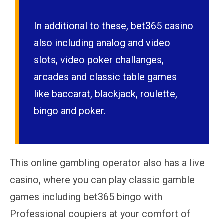
In additional to these, bet365 casino
also including analog and video
slots, video poker challanges,
arcades and classic table games
like baccarat, blackjack, roulette,
bingo and poker.
This online gambling operator also has a live
casino, where you can play classic gamble
games including bet365 bingo with
Professional coupiers at your comfort of