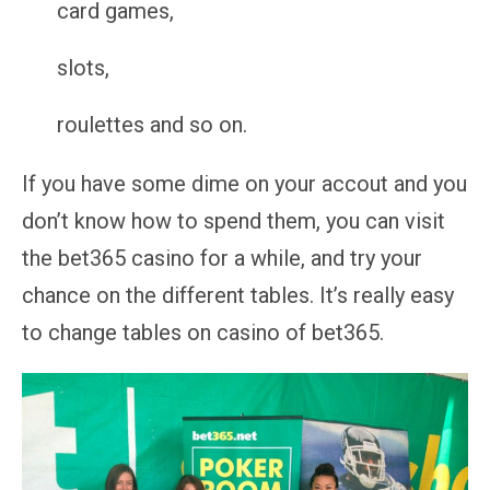
card games,
slots,
roulettes and so on.
If you have some dime on your accout and you
don’t know how to spend them, you can visit
the bet365 casino for a while, and try your
chance on the different tables. It’s really easy
to change tables on casino of bet365.