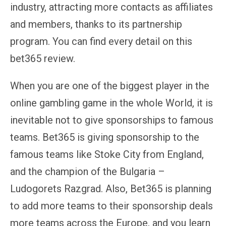
industry, attracting more contacts as affiliates
and members, thanks to its partnership
program. You can find every detail on this
bet365 review.
When you are one of the biggest player in the
online gambling game in the whole World, it is
inevitable not to give sponsorships to famous
teams. Bet365 is giving sponsorship to the
famous teams like Stoke City from England,
and the champion of the Bulgaria –
Ludogorets Razgrad. Also, Bet365 is planning
to add more teams to their sponsorship deals
more teams across the Europe, and you learn