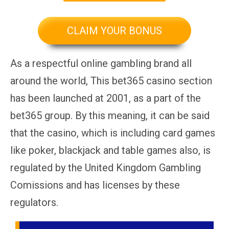
CLAIM YOUR BONUS
As a respectful online gambling brand all
around the world, This bet365 casino section
has been launched at 2001, as a part of the
bet365 group. By this meaning, it can be said
that the casino, which is including card games
like poker, blackjack and table games also, is
regulated by the United Kingdom Gambling
Comissions and has licenses by these
regulators.