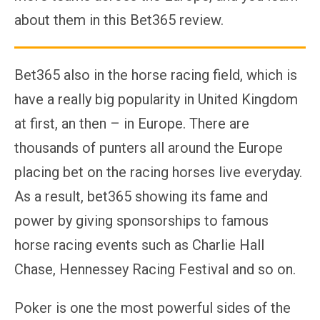
about them in this Bet365 review.
Bet365 also in the horse racing field, which is
have a really big popularity in United Kingdom
at first, an then – in Europe. There are
thousands of punters all around the Europe
placing bet on the racing horses live everyday.
As a result, bet365 showing its fame and
power by giving sponsorships to famous
horse racing events such as Charlie Hall
Chase, Hennessey Racing Festival and so on.
Poker is one the most powerful sides of the