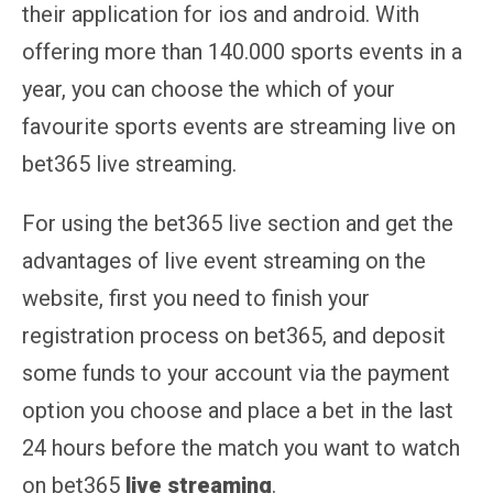
their application for ios and android. With
offering more than 140.000 sports events in a
year, you can choose the which of your
favourite sports events are streaming live on
bet365 live streaming.
For using the bet365 live section and get the
advantages of live event streaming on the
website, first you need to finish your
registration process on bet365, and deposit
some funds to your account via the payment
option you choose and place a bet in the last
24 hours before the match you want to watch
on bet365
live streaming
.