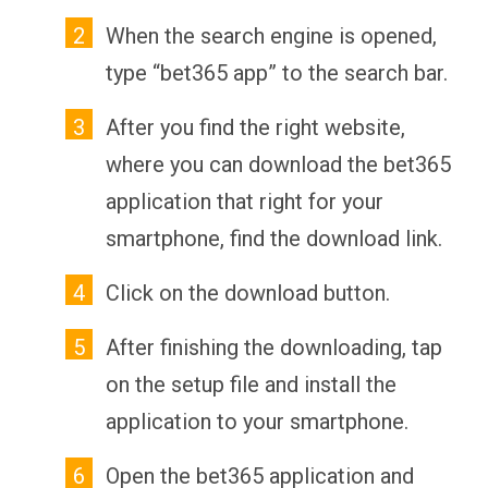
When the search engine is opened,
type “bet365 app” to the search bar.
After you find the right website,
where you can download the bet365
application that right for your
smartphone, find the download link.
Click on the download button.
After finishing the downloading, tap
on the setup file and install the
application to your smartphone.
Open the bet365 application and