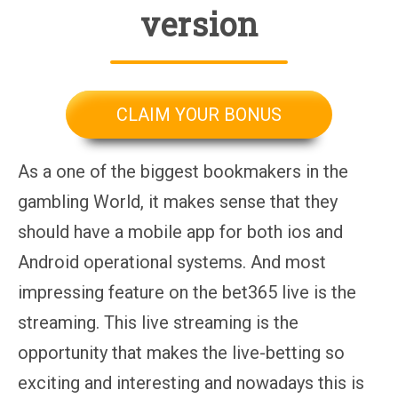
version
CLAIM YOUR BONUS
As a one of the biggest bookmakers in the
gambling World, it makes sense that they
should have a mobile app for both ios and
Android operational systems. And most
impressing feature on the bet365 live is the
streaming. This live streaming is the
opportunity that makes the live-betting so
exciting and interesting and nowadays this is