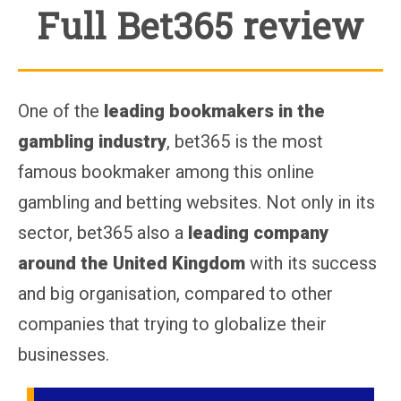
Full Bet365 review
One of the
leading bookmakers in the
gambling industry
, bet365 is the most
famous bookmaker among this online
gambling and betting websites. Not only in its
sector, bet365 also a
leading company
around the United Kingdom
with its success
and big organisation, compared to other
companies that trying to globalize their
businesses.