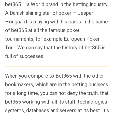
bet365 – a World brand in the betting industry.
A Danish shining star of poker – Jesper
Hougaard is playing with his cards in the name
of bet365 at all the famous poker
tournaments, for example European Poker
Tour. We can say that the history of bet365 is
full of successes.
When you compare to Bet365 with the other
bookmakers, which are in the betting business
for a long time, you can not deny the truth, that
bet365 working with all its staff, technological
systems, databases and servers at its best. It’s